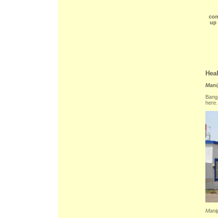
con
up 
Heal
Mani
Banga
here.
Manip