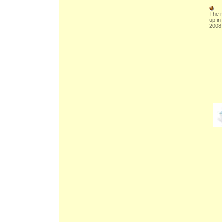
The n
up in
2008