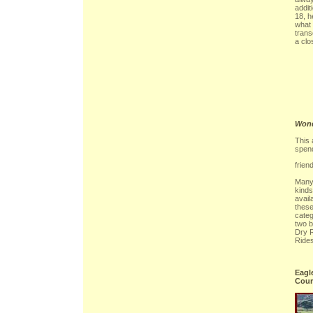
addit
18, h
what 
tran
a clo
Wond
This 
spen
frien
Many 
kinds
avail
thes
categ
two 
Dry 
Rides
Eagl
Cour