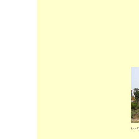
Healt