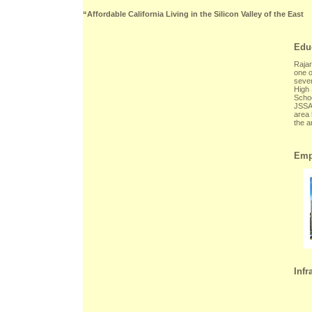
“Affordable California Living in the Silicon Valley of the East
Edu
Rajar
one o
sever
High 
Schoo
JSSAT
area 
the a
Emp
Infr