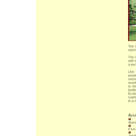
Tee o
spect
The m
with 
a per
Like
poste
sensi
exist
to t
bodie
Ecolo
sophi
to a 
Acce
About
8 km 
Janab