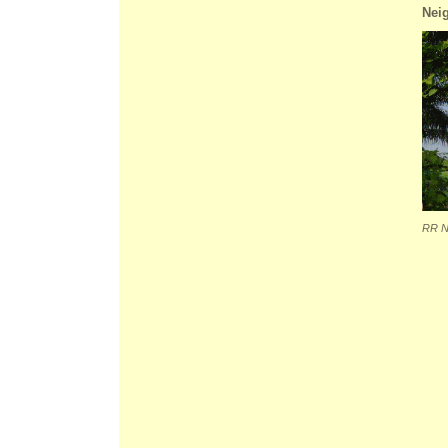
Nei
RR N