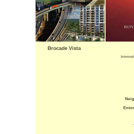
Brocade Vista
Internat
Nei
Ente