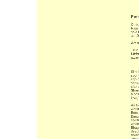
Ent
Omkar
Rajar
said 
as
D
Art o
True 
Livi
awar
Simpl
spont
ego, 
seeke
short
Shan
a bel
love,
As fo
world
Born 
Banga
spiri
when 
Bhag
deepl
divin
alway