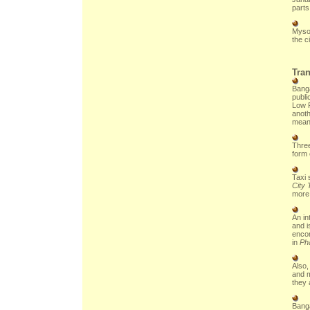
parts 
Mysor
the ci
Tran
Banga
publi
Low F
anoth
mean
Three
form 
Taxi 
City 
more
An in
and i
encom
in
Ph
Also,
and m
they 
Banga